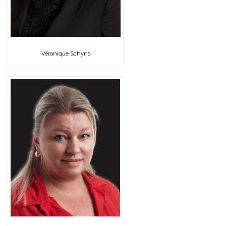
Véronique Schyns