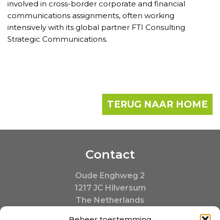
involved in cross-border corporate and financial
communications assignments, often working
intensively with its global partner FTI Consulting
Strategic Communications.
TERUG NAAR HOME
Contact
Oude Enghweg 2
1217 JC Hilversum
The Netherlands
+31 35 20 390 20
Beheer toestemming