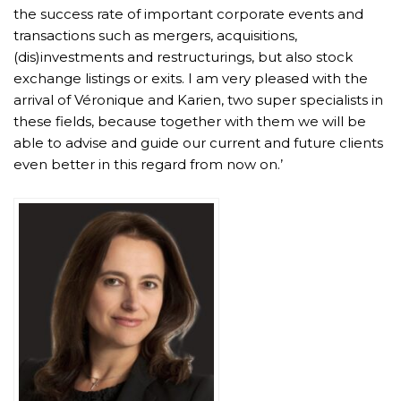
the success rate of important corporate events and
transactions such as mergers, acquisitions,
(dis)investments and restructurings, but also stock
exchange listings or exits. I am very pleased with the
arrival of Véronique and Karien, two super specialists in
these fields, because together with them we will be
able to advise and guide our current and future clients
even better in this regard from now on.’