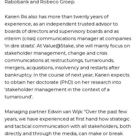
Rabobank and Robeco Groep.
Karien Ris also has more than twenty years of
experience, as an independent trusted advisor to
boards of directors and supervisory boards and as
interim (crisis) communications manager at companies
‘in dire straits’. At Value@Stake, she will mainly focus on
stakeholder management, change and crisis
communications at restructurings, turnarounds,
mergers, acquisitions, insolvency and restarts after
bankruptcy. In the course of next year, Karien expects
to obtain her doctorate (PhD) on her research into
‘stakeholder management in the context of a
turnaround’.
Managing partner Edwin van Wijk: “Over the past few
years, we have experienced at first hand how strategic
and tactical communication with all stakeholders, both
directly and through the media, can make or break