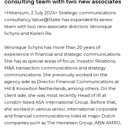
consulting team with two new associates
<Hilversum, 2 July 2024> Strategic communications
consultancy Value@Stake has expanded its senior
team with two new associate directors: Véronique
Schyns and Karien Ris.
Véronique Schyns has more than 20 years of
experience in financial and strategic communications.
She has as special areas of focus: Investor Relations,
M&A transaction communications and strategy
communications. She previously worked on the
agency side as Director Financial Communications at
Hill & Knowlton Netherlands, among others. On the
client side, she was most recently Head of IR at
London-listed ASA International Group. Before that,
she worked in various senior, international corporate
and financial communications roles at major Dutch
companies such as The Heineken Group, ABN AMRO,