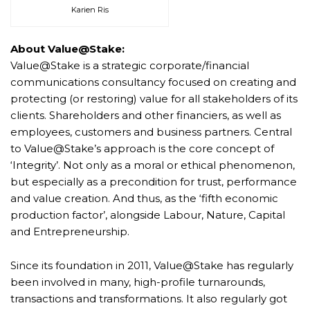
Karien Ris
About Value@Stake:
Value@Stake is a strategic corporate/financial
communications consultancy focused on creating and
protecting (or restoring) value for all stakeholders of its
clients. Shareholders and other financiers, as well as
employees, customers and business partners. Central
to Value@Stake’s approach is the core concept of
‘Integrity’. Not only as a moral or ethical phenomenon,
but especially as a precondition for trust, performance
and value creation. And thus, as the ‘fifth economic
production factor’, alongside Labour, Nature, Capital
and Entrepreneurship.
Since its foundation in 2011, Value@Stake has regularly
been involved in many, high-profile turnarounds,
transactions and transformations. It also regularly got