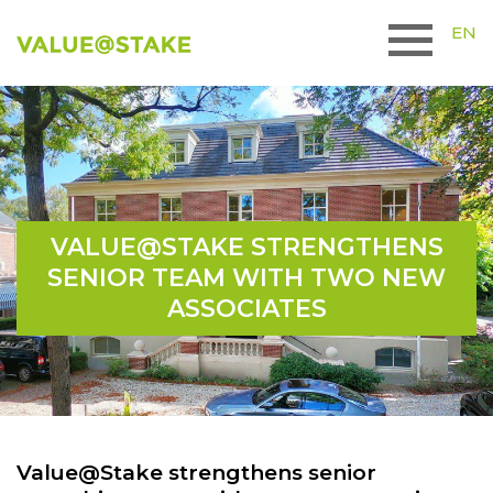
EN
VALUE@STAKE STRENGTHENS
SENIOR TEAM WITH TWO NEW
ASSOCIATES
Value@Stake strengthens senior