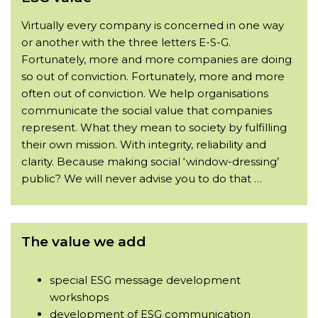
Virtually every company is concerned in one way
or another with the three letters E-S-G.
Fortunately, more and more companies are doing
so out of conviction. Fortunately, more and more
often out of conviction. We help organisations
communicate the social value that companies
represent. What they mean to society by fulfilling
their own mission. With integrity, reliability and
clarity. Because making social ‘window-dressing’
public? We will never advise you to do that …
The value we add
special ESG message development
workshops
development of ESG communication