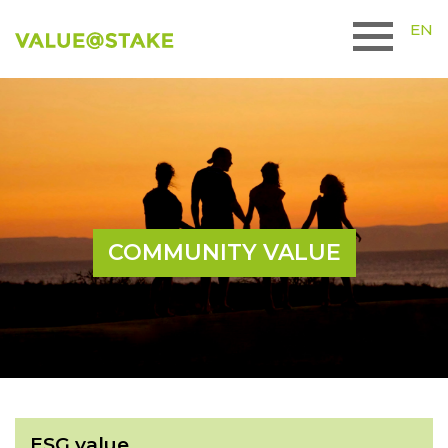
EN
COMMUNITY VALUE
ESG value