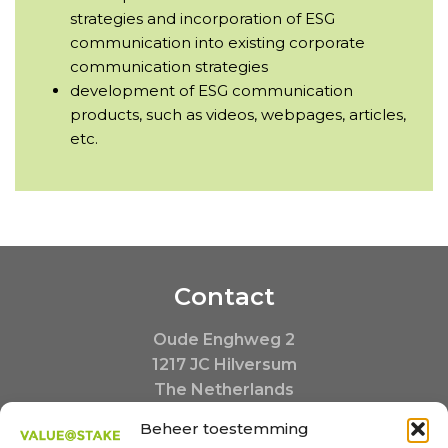
strategies and incorporation of ESG
communication into existing corporate
communication strategies
development of ESG communication
products, such as videos, webpages, articles,
etc.
Contact
Oude Enghweg 2
1217 JC Hilversum
The Netherlands
+31 35 20 390 20
Beheer toestemming
Buiten kantooruren: